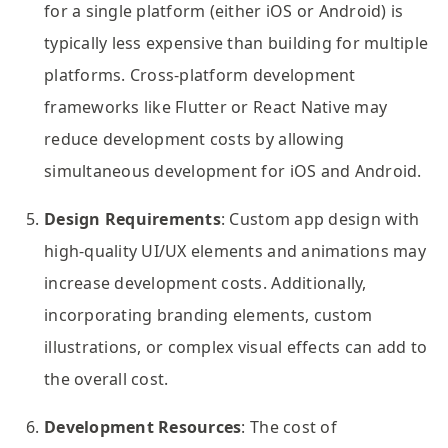
for a single platform (either iOS or Android) is
typically less expensive than building for multiple
platforms. Cross-platform development
frameworks like Flutter or React Native may
reduce development costs by allowing
simultaneous development for iOS and Android.
Design Requirements
: Custom app design with
high-quality UI/UX elements and animations may
increase development costs. Additionally,
incorporating branding elements, custom
illustrations, or complex visual effects can add to
the overall cost.
Development Resources
: The cost of