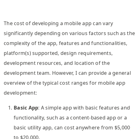
The cost of developing a mobile app can vary
significantly depending on various factors such as the
complexity of the app, features and functionalities,
platform(s) supported, design requirements,
development resources, and location of the
development team. However, I can provide a general
overview of the typical cost ranges for mobile app
development:
Basic App
: A simple app with basic features and
functionality, such as a content-based app or a
basic utility app, can cost anywhere from $5,000
to $20,000.