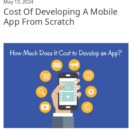
May 13, 2024
Cost Of Developing A Mobile
App From Scratch