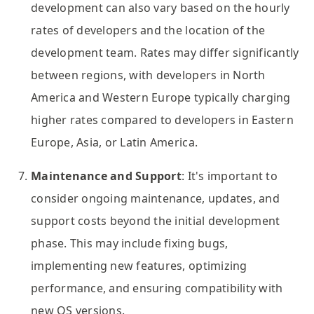
development can also vary based on the hourly
rates of developers and the location of the
development team. Rates may differ significantly
between regions, with developers in North
America and Western Europe typically charging
higher rates compared to developers in Eastern
Europe, Asia, or Latin America.
Maintenance and Support
: It's important to
consider ongoing maintenance, updates, and
support costs beyond the initial development
phase. This may include fixing bugs,
implementing new features, optimizing
performance, and ensuring compatibility with
new OS versions.