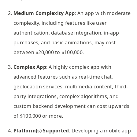
Medium Complexity App
: An app with moderate
complexity, including features like user
authentication, database integration, in-app
purchases, and basic animations, may cost
between $20,000 to $100,000.
Complex App
: A highly complex app with
advanced features such as real-time chat,
geolocation services, multimedia content, third-
party integrations, complex algorithms, and
custom backend development can cost upwards
of $100,000 or more.
Platform(s) Supported
: Developing a mobile app