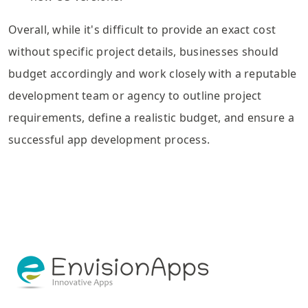
Overall, while it's difficult to provide an exact cost
without specific project details, businesses should
budget accordingly and work closely with a reputable
development team or agency to outline project
requirements, define a realistic budget, and ensure a
successful app development process.