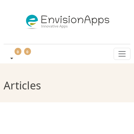
0
0
Articles