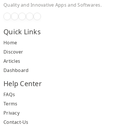
Quality and Innovative Apps and Softwares.
Quick Links
Home
Discover
Articles
Dashboard
Help Center
FAQs
Terms
Privacy
Contact-Us